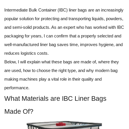
Intermediate Bulk Container (IBC) liner bags are an increasingly
popular solution for protecting and transporting liquids, powders,
and semi-solid products. As an expert who has worked with IBC
packaging for years, I can confirm that a properly selected and
well-manufactured liner bag saves time, improves hygiene, and
reduces logistics costs.
Below, I will explain what these bags are made of, where they
are used, how to choose the right type, and why modern bag
making machines play a vital role in their quality and
performance.
What Materials are IBC Liner Bags
Made Of?