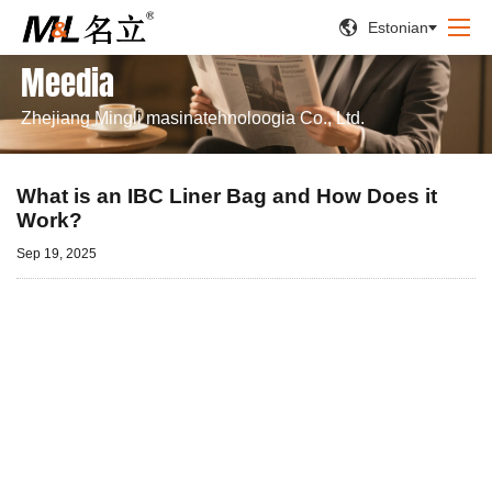


Estonian
Meedia
Zhejiang Mingli masinatehnoloogia Co., Ltd.
What is an IBC Liner Bag and How Does it
Work?
Sep 19, 2025