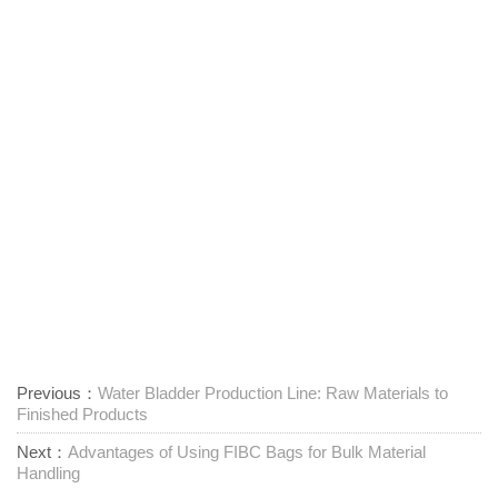
Previous：
Water Bladder Production Line: Raw Materials to
Finished Products
Next：
Advantages of Using FIBC Bags for Bulk Material
Handling