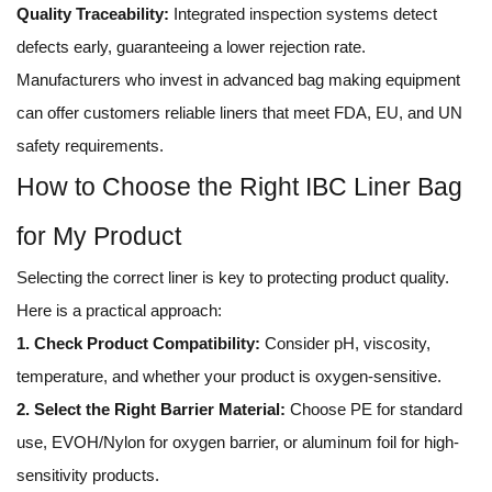
Quality Traceability:
Integrated inspection systems detect
defects early, guaranteeing a lower rejection rate.
Manufacturers who invest in advanced bag making equipment
can offer customers reliable liners that meet FDA, EU, and UN
safety requirements.
How to Choose the Right IBC Liner Bag
for My Product
Selecting the correct liner is key to protecting product quality.
Here is a practical approach:
1. Check Product Compatibility:
Consider pH, viscosity,
temperature, and whether your product is oxygen-sensitive.
2. Select the Right Barrier Material:
Choose PE for standard
use, EVOH/Nylon for oxygen barrier, or aluminum foil for high-
sensitivity products.