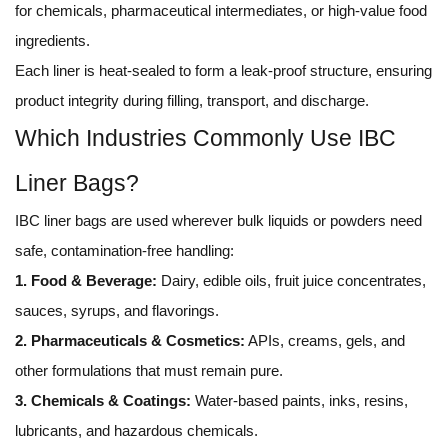
for chemicals, pharmaceutical intermediates, or high-value food
ingredients.
Each liner is heat-sealed to form a leak-proof structure, ensuring
product integrity during filling, transport, and discharge.
Which Industries Commonly Use IBC
Liner Bags?
IBC liner bags are used wherever bulk liquids or powders need
safe, contamination-free handling:
1. Food & Beverage:
Dairy, edible oils, fruit juice concentrates,
sauces, syrups, and flavorings.
2. Pharmaceuticals & Cosmetics:
APIs, creams, gels, and
other formulations that must remain pure.
3. Chemicals & Coatings:
Water-based paints, inks, resins,
lubricants, and hazardous chemicals.