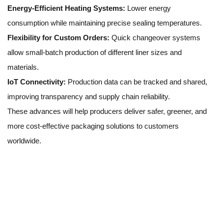
Energy-Efficient Heating Systems:
Lower energy
consumption while maintaining precise sealing temperatures.
Flexibility for Custom Orders:
Quick changeover systems
allow small-batch production of different liner sizes and
materials.
IoT Connectivity:
Production data can be tracked and shared,
improving transparency and supply chain reliability.
These advances will help producers deliver safer, greener, and
more cost-effective packaging solutions to customers
worldwide.