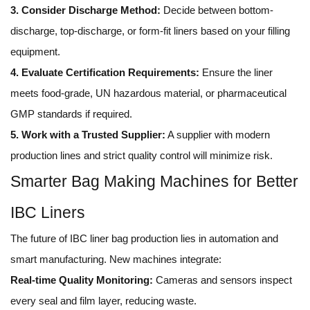
3. Consider Discharge Method:
Decide between bottom-
discharge, top-discharge, or form-fit liners based on your filling
equipment.
4. Evaluate Certification Requirements:
Ensure the liner
meets food-grade, UN hazardous material, or pharmaceutical
GMP standards if required.
5. Work with a Trusted Supplier:
A supplier with modern
production lines and strict quality control will minimize risk.
Smarter Bag Making Machines for Better
IBC Liners
The future of IBC liner bag production lies in automation and
smart manufacturing. New machines integrate:
Real-time Quality Monitoring:
Cameras and sensors inspect
every seal and film layer, reducing waste.