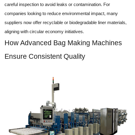
careful inspection to avoid leaks or contamination. For
companies looking to reduce environmental impact, many
suppliers now offer recyclable or biodegradable liner materials,
aligning with circular economy initiatives.
How Advanced Bag Making Machines
Ensure Consistent Quality