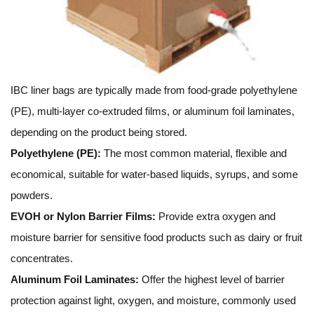
IBC liner bags are typically made from food-grade polyethylene
(PE), multi-layer co-extruded films, or aluminum foil laminates,
depending on the product being stored.
Polyethylene (PE):
The most common material, flexible and
economical, suitable for water-based liquids, syrups, and some
powders.
EVOH or Nylon Barrier Films:
Provide extra oxygen and
moisture barrier for sensitive food products such as dairy or fruit
concentrates.
Aluminum Foil Laminates:
Offer the highest level of barrier
protection against light, oxygen, and moisture, commonly used