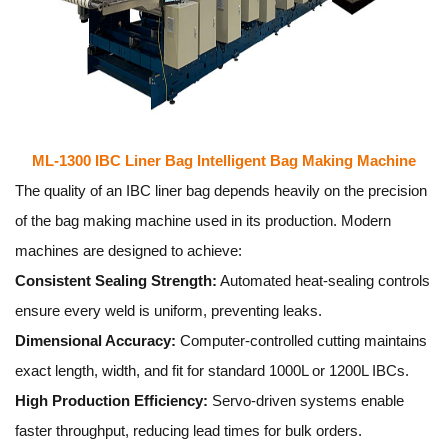
ML-1300 IBC Liner Bag Intelligent Bag Making Machine
The quality of an IBC liner bag depends heavily on the precision
of the bag making machine used in its production. Modern
machines are designed to achieve:
Consistent Sealing Strength:
Automated heat-sealing controls
ensure every weld is uniform, preventing leaks.
Dimensional Accuracy:
Computer-controlled cutting maintains
exact length, width, and fit for standard 1000L or 1200L IBCs.
High Production Efficiency:
Servo-driven systems enable
faster throughput, reducing lead times for bulk orders.