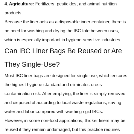
4. Agriculture:
Fertilizers, pesticides, and animal nutrition
products.
Because the liner acts as a disposable inner container, there is
no need for washing and drying the IBC tote between uses,
which is especially important in hygiene-sensitive industries.
Can IBC Liner Bags Be Reused or Are
They Single-Use?
Most IBC liner bags are designed for single use, which ensures
the highest hygiene standard and eliminates cross-
contamination risk. After emptying, the liner is simply removed
and disposed of according to local waste regulations, saving
water and labor compared with washing rigid IBCs.
However, in some non-food applications, thicker liners may be
reused if they remain undamaged, but this practice requires