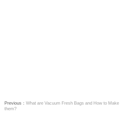
Previous：
What are Vacuum Fresh Bags and How to Make
them?
Next：
Introduction to ML-1300/1600BIB Bag-In-Box Making
Machines