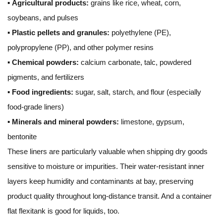
▪
Agricultural products:
grains like rice, wheat, corn,
soybeans, and pulses
▪
Plastic pellets and granules:
polyethylene (PE),
polypropylene (PP), and other polymer resins
▪
Chemical powders:
calcium carbonate, talc, powdered
pigments, and fertilizers
▪
Food ingredients:
sugar, salt, starch, and flour (especially
food-grade liners)
▪
Minerals and mineral powders:
limestone, gypsum,
bentonite
These liners are particularly valuable when shipping dry goods
sensitive to moisture or impurities. Their water-resistant inner
layers keep humidity and contaminants at bay, preserving
product quality throughout long-distance transit. And a container
flat flexitank is good for liquids, too.