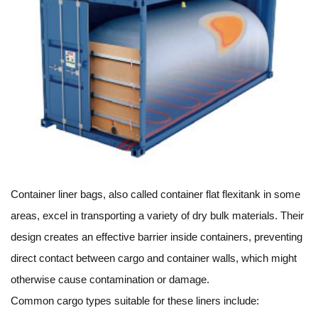
Container liner bags, also called container flat flexitank in some
areas, excel in transporting a variety of dry bulk materials. Their
design creates an effective barrier inside containers, preventing
direct contact between cargo and container walls, which might
otherwise cause contamination or damage.
Common cargo types suitable for these liners include: