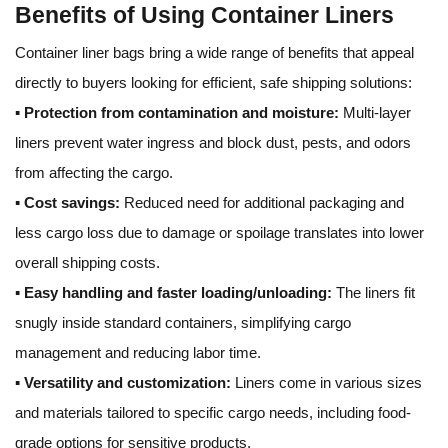
Benefits of Using Container Liners
Container liner bags bring a wide range of benefits that appeal
directly to buyers looking for efficient, safe shipping solutions:
▪
Protection from contamination and moisture:
Multi-layer
liners prevent water ingress and block dust, pests, and odors
from affecting the cargo.
▪
Cost savings:
Reduced need for additional packaging and
less cargo loss due to damage or spoilage translates into lower
overall shipping costs.
▪
Easy handling and faster loading/unloading:
The liners fit
snugly inside standard containers, simplifying cargo
management and reducing labor time.
▪
Versatility and customization:
Liners come in various sizes
and materials tailored to specific cargo needs, including food-
grade options for sensitive products.