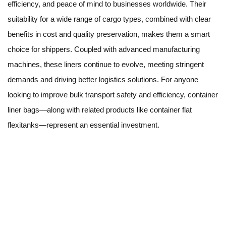
efficiency, and peace of mind to businesses worldwide. Their
suitability for a wide range of cargo types, combined with clear
benefits in cost and quality preservation, makes them a smart
choice for shippers. Coupled with advanced manufacturing
machines, these liners continue to evolve, meeting stringent
demands and driving better logistics solutions. For anyone
looking to improve bulk transport safety and efficiency, container
liner bags—along with related products like container flat
flexitanks—represent an essential investment.