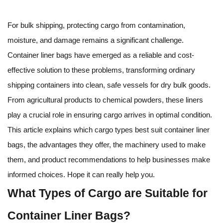
For bulk shipping, protecting cargo from contamination,
moisture, and damage remains a significant challenge.
Container liner bags have emerged as a reliable and cost-
effective solution to these problems, transforming ordinary
shipping containers into clean, safe vessels for dry bulk goods.
From agricultural products to chemical powders, these liners
play a crucial role in ensuring cargo arrives in optimal condition.
This article explains which cargo types best suit container liner
bags, the advantages they offer, the machinery used to make
them, and product recommendations to help businesses make
informed choices. Hope it can really help you.
What Types of Cargo are Suitable for
Container Liner Bags?