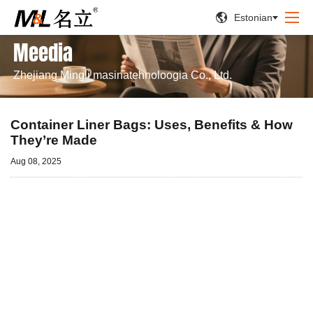


Estonian
Meedia
Zhejiang Mingli masinatehnoloogia Co., Ltd.
Container Liner Bags: Uses, Benefits & How
They’re Made
Aug 08, 2025