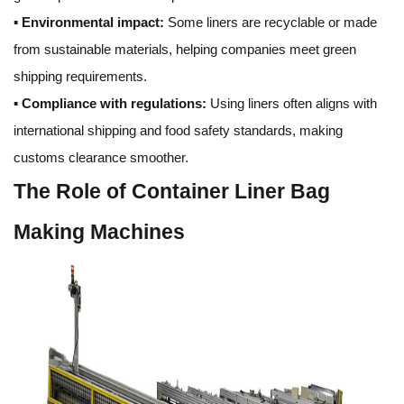
▪
Environmental impact:
Some liners are recyclable or made
from sustainable materials, helping companies meet green
shipping requirements.
▪
Compliance with regulations:
Using liners often aligns with
international shipping and food safety standards, making
customs clearance smoother.
The Role of Container Liner Bag
Making Machines