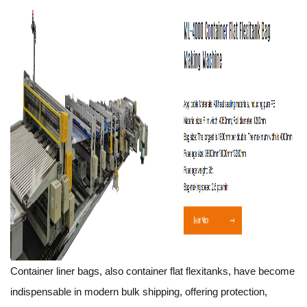
Container liner bags, also container flat flexitanks, have become
indispensable in modern bulk shipping, offering protection,