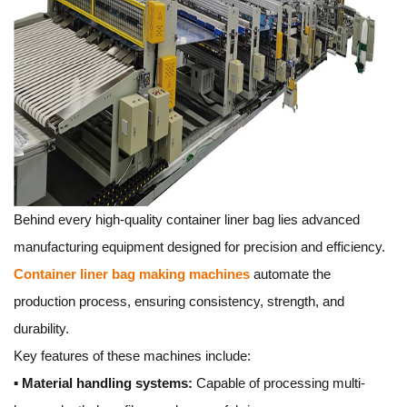
Behind every high-quality container liner bag lies advanced
manufacturing equipment designed for precision and efficiency.
Container liner bag making machines
automate the
production process, ensuring consistency, strength, and
durability.
Key features of these machines include:
▪
Material handling systems:
Capable of processing multi-