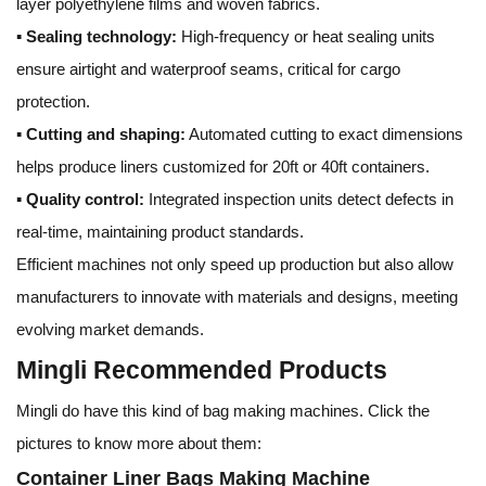
layer polyethylene films and woven fabrics.
▪
Sealing technology:
High-frequency or heat sealing units
ensure airtight and waterproof seams, critical for cargo
protection.
▪
Cutting and shaping:
Automated cutting to exact dimensions
helps produce liners customized for 20ft or 40ft containers.
▪
Quality control:
Integrated inspection units detect defects in
real-time, maintaining product standards.
Efficient machines not only speed up production but also allow
manufacturers to innovate with materials and designs, meeting
evolving market demands.
Mingli Recommended Products
Mingli do have this kind of bag making machines. Click the
pictures to know more about them:
Container Liner Bags Making Machine