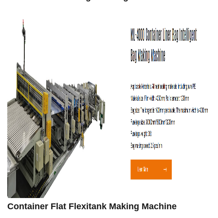
Container Flat Flexitank Making Machine