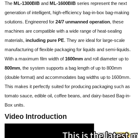
The
ML-1300BIB
and
ML-1600BIB
series represent the next
generation of intelligent, high-efficiency bag-in-box bag-making
solutions. Engineered for
24/7 unmanned operation
, these
machines are compatible with a wide range of heat-sealing
materials,
including pure PE
. They are ideal for large-scale
manufacturing of flexible packaging for liquids and semi-liquids.
With a maximum film width of
1600mm
and roll diameter up to
800mm
, the system supports a bag length of up to 800mm
(double format) and accommodates bag widths up to 1600mm.
This makes it perfectly suited for producing packaging such as
tomato sauce, edible oil, coffee beans, and dairy-based Bag-in-
Box units.
Video Introduction