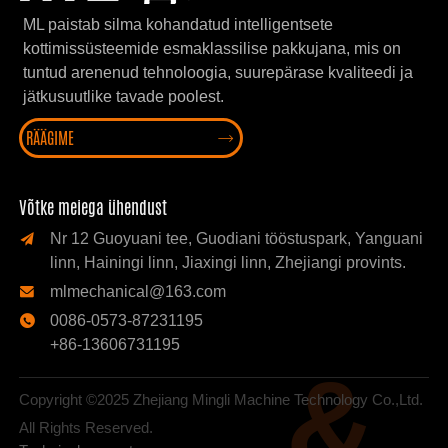
ML paistab silma kohandatud intelligentsete
kottimissüsteemide esmaklassilise pakkujana, mis on
tuntud arenenud tehnoloogia, suurepärase kvaliteedi ja
jätkusuutlike tavade poolest.
RÄÄGIME

Võtke meiega ühendust
Nr 12 Guoyuani tee, Guodiani tööstuspark, Yanguani

linn, Hainingi linn, Jiaxingi linn, Zhejiangi provints.
mlmechanical@163.com

0086-0573-87231195

+86-13606731195
&
Copyright ©2025 Zhejiang Mingli Machine Technology Co.,Ltd.
All Rights Reserved.