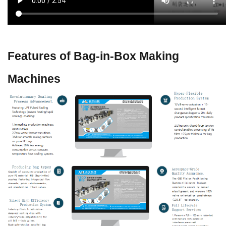
Features of Bag-in-Box Making
Machines