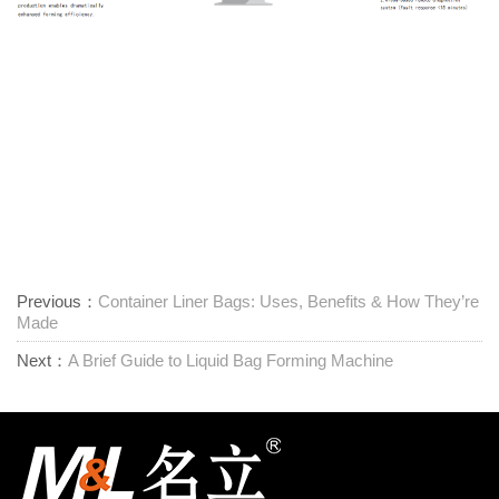
Previous：
Container Liner Bags: Uses, Benefits & How They’re
Made
Next：
A Brief Guide to Liquid Bag Forming Machine