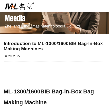
Meedia
Zhejiang Mingli masinatehnoloogia Co., Ltd.
Introduction to ML-1300/1600BIB Bag-In-Box
Making Machines
Jul 29, 2025
ML-1300/1600BIB Bag-in-Box Bag
Making Machine